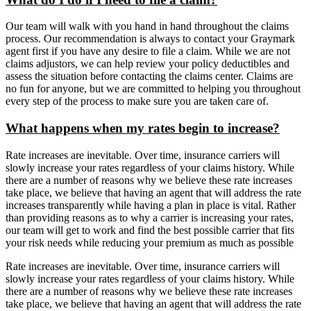
Our team will walk with you hand in hand throughout the claims
process. Our recommendation is always to contact your Graymark
agent first if you have any desire to file a claim. While we are not
claims adjustors, we can help review your policy deductibles and
assess the situation before contacting the claims center. Claims are
no fun for anyone, but we are committed to helping you throughout
every step of the process to make sure you are taken care of.
What happens when my rates begin to increase?
Rate increases are inevitable. Over time, insurance carriers will
slowly increase your rates regardless of your claims history. While
there are a number of reasons why we believe these rate increases
take place, we believe that having an agent that will address the rate
increases transparently while having a plan in place is vital. Rather
than providing reasons as to why a carrier is increasing your rates,
our team will get to work and find the best possible carrier that fits
your risk needs while reducing your premium as much as possible
Rate increases are inevitable. Over time, insurance carriers will
slowly increase your rates regardless of your claims history. While
there are a number of reasons why we believe these rate increases
take place, we believe that having an agent that will address the rate