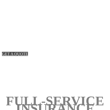
REAL SOLUTIONS.
An insurance team focused on old-fashioned service
and uncommon speed.
GET A QUOTE
FULL-SERVICE
INSURANCE