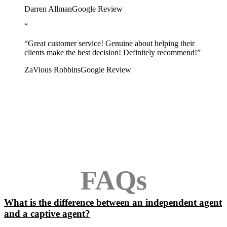
Darren Allman
Google Review
“
“Great customer service! Genuine about helping their
clients make the best decision! Definitely recommend!”
ZaVious Robbins
Google Review
FAQs
What is the difference between an independent agent
and a captive agent?