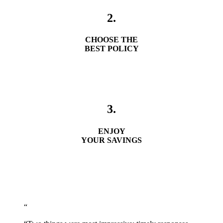
2.
CHOOSE THE
BEST POLICY
3.
ENJOY
YOUR SAVINGS
Get A Quote
“