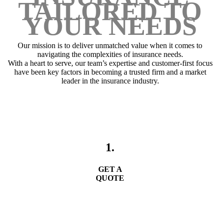
TAILORED TO
YOUR NEEDS
Our mission is to deliver unmatched value when it comes to
navigating the complexities of insurance needs.
With a heart to serve, our team’s expertise and customer-first focus
have been key factors in becoming a trusted firm and a market
leader in the insurance industry.
1.
GET A
QUOTE