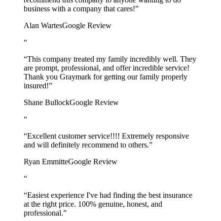
business with a company that cares!”
Alan Wartes
Google Review
“
“This company treated my family incredibly well. They
are prompt, professional, and offer incredible service!
Thank you Graymark for getting our family properly
insured!”
Shane Bullock
Google Review
“
“Excellent customer service!!!! Extremely responsive
and will definitely recommend to others.”
Ryan Emmitte
Google Review
“
“Easiest experience I've had finding the best insurance
at the right price. 100% genuine, honest, and
professional.”