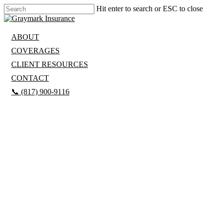
Hit enter to search or ESC to close
ABOUT
COVERAGES
CLIENT RESOURCES
CONTACT
📞 (817) 900-9116
GET A QUOTE
REAL
PEOPLE.