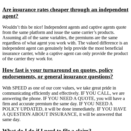
Are insurance rates cheaper through an independent
agent?
Wouldn’t this be nice! Independent agents and captive agents quote
from the same platform and issue the same carrier’s products.
Assuming all of the same variables, the premiums are the same
regardless of what agent you work with. The valued difference is an
independent agent can genuinely help provide the most beneficial
insurance carrier, while a captive agent can only provide the product
of the carrier they work for.
How fast is your turnaround on quotes, policy
endorsements, or general insurance questions?
With SPEED as one of our core values, we take great pride in
communicating efficiently and effectively. IF YOU CALL, we are
answering the phone. IF YOU NEED A QUOTE, you will have a
firm and accurate premium the same day. IF YOU NEED A
POLICY UPDATED, it will be done immediately. IF YOU HAVE
A QUESTION ABOUT INSURANCE, it will be answered that
same day.
What do I do if I need to file a claim?