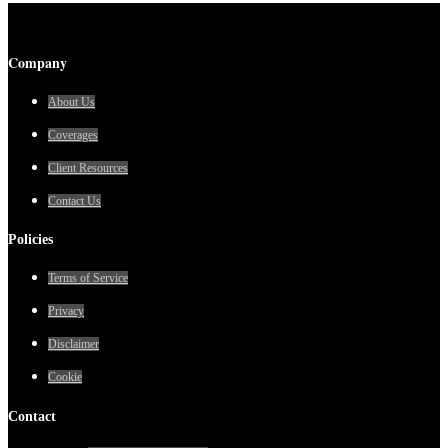
Company
About Us
Coverages
Client Resources
Contact Us
Policies
Terms of Service
Privacy
Disclaimer
Cookie
Contact