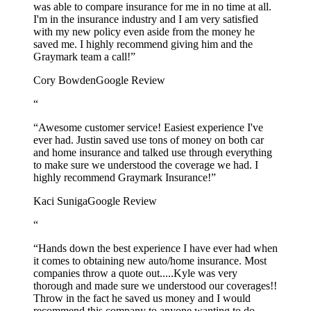
was able to compare insurance for me in no time at all.
I'm in the insurance industry and I am very satisfied
with my new policy even aside from the money he
saved me. I highly recommend giving him and the
Graymark team a call!”
Cory Bowden
Google Review
“
“Awesome customer service! Easiest experience I've
ever had. Justin saved use tons of money on both car
and home insurance and talked use through everything
to make sure we understood the coverage we had. I
highly recommend Graymark Insurance!”
Kaci Suniga
Google Review
“
“Hands down the best experience I have ever had when
it comes to obtaining new auto/home insurance. Most
companies throw a quote out.....Kyle was very
thorough and made sure we understood our coverages!!
Throw in the fact he saved us money and I would
recommend this company to anyone wanting to do