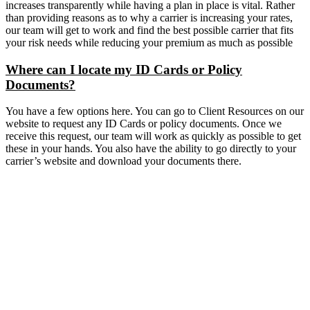
increases transparently while having a plan in place is vital. Rather
than providing reasons as to why a carrier is increasing your rates,
our team will get to work and find the best possible carrier that fits
your risk needs while reducing your premium as much as possible
Where can I locate my ID Cards or Policy
Documents?
You have a few options here. You can go to Client Resources on our
website to request any ID Cards or policy documents. Once we
receive this request, our team will work as quickly as possible to get
these in your hands. You also have the ability to go directly to your
carrier’s website and download your documents there.
Get A Quote