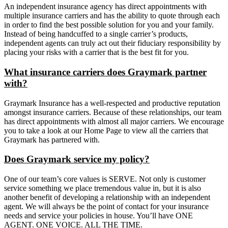
An independent insurance agency has direct appointments with
multiple insurance carriers and has the ability to quote through each
in order to find the best possible solution for you and your family.
Instead of being handcuffed to a single carrier’s products,
independent agents can truly act out their fiduciary responsibility by
placing your risks with a carrier that is the best fit for you.
What insurance carriers does Graymark partner
with?
Graymark Insurance has a well-respected and productive reputation
amongst insurance carriers. Because of these relationships, our team
has direct appointments with almost all major carriers. We encourage
you to take a look at our Home Page to view all the carriers that
Graymark has partnered with.
Does Graymark service my policy?
One of our team’s core values is SERVE. Not only is customer
service something we place tremendous value in, but it is also
another benefit of developing a relationship with an independent
agent. We will always be the point of contact for your insurance
needs and service your policies in house. You’ll have ONE
AGENT. ONE VOICE. ALL THE TIME.