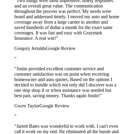
“Two things were most impressive; timely responses
and an overall great value. The communication
throughout the process was perfect. My needs were
heard and addressed timely. I moved my auto and home
coverage away from a large carrier to another and
saved hundreds of dollar a month for the exact same
coverages. It was fast and easy with Graymark
Insurance. A real win!”
Gregory Jerralds
Google Review
“
“Justin provided excellent customer service and
customer satisfaction was on point when receiving
homeowner and auto quotes. Based on the options I
decided to bundle which not only did I discover was a
one stop shop if or when assistance was needed but
best part, saving money. Thanks again Justin!”
Gwen Taylor
Google Review
“
“Jarrett Bates was wonderful to work with. I can't even
call it work on my end. He eliminated all the hassle and